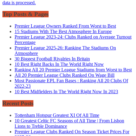
data is processed.
Top Posts & Pages
Premier League Owners Ranked From Worst to Best
15 Stadiums With The Best Atmosphere In Europe
Premier League 2023-24: Clubs Ranked on Average Turnout
Percentage
Premier League 2025-26: Ranking The Stadiums On
Atmosphere
30 Biggest Football Rivalries In Britain
10 Best Right Backs In The World Right Now
Ranking All 20 Premier League Stadiums from Worst to Best
All 20 Premier League Clubs Ranked On Wage Bill
Most Passionate EPL Fan Bases : Ranking All 20 Clubs Of
2022-23
10 Best Midfielders In The World Right Now In 2023
Recent Posts
Tottenham Hotspur Greatest XI Of All Time
10 Greatest Celtic FC Seasons of All Time | From Lisbon
Lions to Treble Dominance
Premier League Clubs Ranked On Season Ticket Prices For