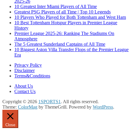
2025-26
10 Greatest Inter Miami Players of All Time
Greatest PSG Players of all Time | Top 10 Legends
10 Players Who Played for Both Tottenham and West Ham
10 Best Tottenham Hotspur Players in Premier League
History
Premier League 2025-26: Ranking The Stadiums On
Atmosphere
The 5 Greatest Sunderland Captains of All Time
10 Biggest Aston Villa Transfer Flops of the Premier League
Era
Privacy Policy
Disclaimer
Terms&Conditions
About Us
Contact Us
Copyright © 2026
1SPORTS1
. All rights reserved.
Theme:
ColorMag
by ThemeGrill. Powered by
WordPress
.
Close