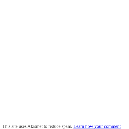
This site uses Akismet to reduce spam.
Learn how your comment