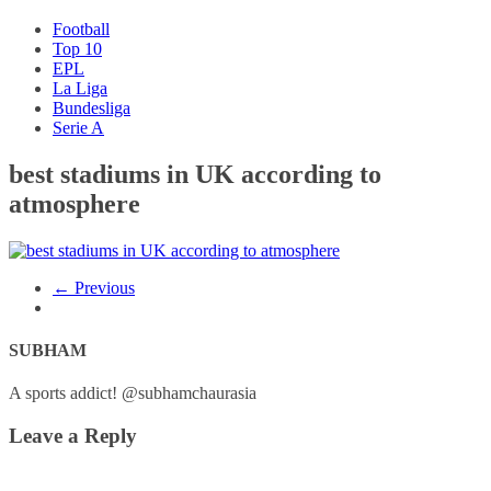
Football
Top 10
EPL
La Liga
Bundesliga
Serie A
best stadiums in UK according to
atmosphere
← Previous
SUBHAM
A sports addict! @subhamchaurasia
Leave a Reply