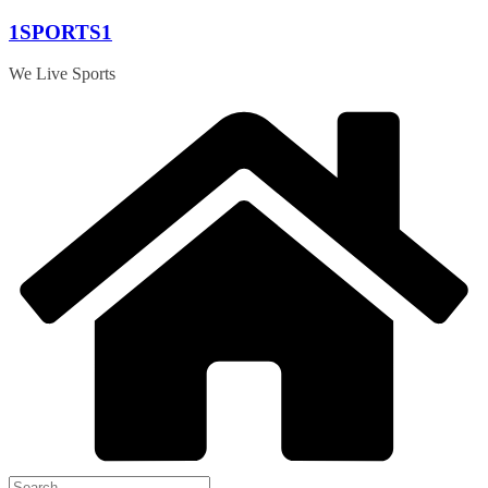
Skip
1SPORTS1
to
content
We Live Sports