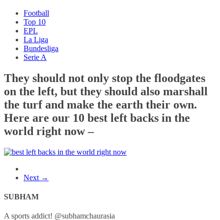
Football
Top 10
EPL
La Liga
Bundesliga
Serie A
They should not only stop the floodgates
on the left, but they should also marshall
the turf and make the earth their own.
Here are our 10 best left backs in the
world right now –
Next →
SUBHAM
A sports addict! @subhamchaurasia