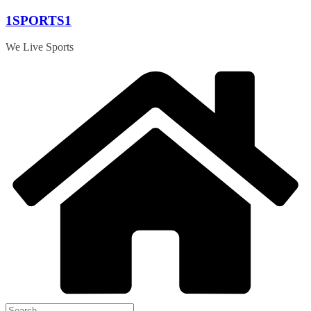
Skip
1SPORTS1
to
content
We Live Sports