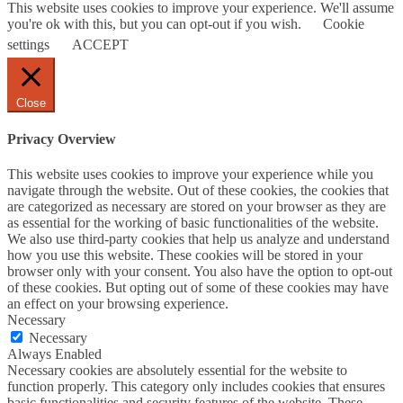
This website uses cookies to improve your experience. We'll assume
you're ok with this, but you can opt-out if you wish.
Cookie
settings
ACCEPT
Close
Privacy Overview
This website uses cookies to improve your experience while you
navigate through the website. Out of these cookies, the cookies that
are categorized as necessary are stored on your browser as they are
as essential for the working of basic functionalities of the website.
We also use third-party cookies that help us analyze and understand
how you use this website. These cookies will be stored in your
browser only with your consent. You also have the option to opt-out
of these cookies. But opting out of some of these cookies may have
an effect on your browsing experience.
Necessary
Necessary
Always Enabled
Necessary cookies are absolutely essential for the website to
function properly. This category only includes cookies that ensures
basic functionalities and security features of the website. These