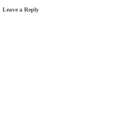
Leave a Reply