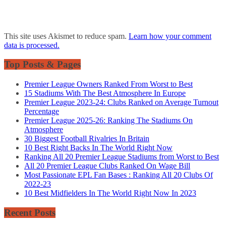
This site uses Akismet to reduce spam.
Learn how your comment
data is processed.
Top Posts & Pages
Premier League Owners Ranked From Worst to Best
15 Stadiums With The Best Atmosphere In Europe
Premier League 2023-24: Clubs Ranked on Average Turnout
Percentage
Premier League 2025-26: Ranking The Stadiums On
Atmosphere
30 Biggest Football Rivalries In Britain
10 Best Right Backs In The World Right Now
Ranking All 20 Premier League Stadiums from Worst to Best
All 20 Premier League Clubs Ranked On Wage Bill
Most Passionate EPL Fan Bases : Ranking All 20 Clubs Of
2022-23
10 Best Midfielders In The World Right Now In 2023
Recent Posts