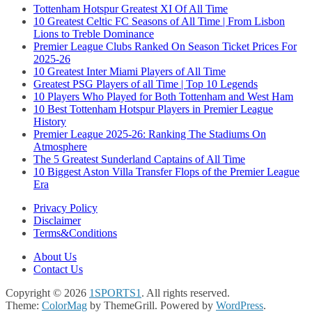
Tottenham Hotspur Greatest XI Of All Time
10 Greatest Celtic FC Seasons of All Time | From Lisbon
Lions to Treble Dominance
Premier League Clubs Ranked On Season Ticket Prices For
2025-26
10 Greatest Inter Miami Players of All Time
Greatest PSG Players of all Time | Top 10 Legends
10 Players Who Played for Both Tottenham and West Ham
10 Best Tottenham Hotspur Players in Premier League
History
Premier League 2025-26: Ranking The Stadiums On
Atmosphere
The 5 Greatest Sunderland Captains of All Time
10 Biggest Aston Villa Transfer Flops of the Premier League
Era
Privacy Policy
Disclaimer
Terms&Conditions
About Us
Contact Us
Copyright © 2026
1SPORTS1
. All rights reserved.
Theme:
ColorMag
by ThemeGrill. Powered by
WordPress
.