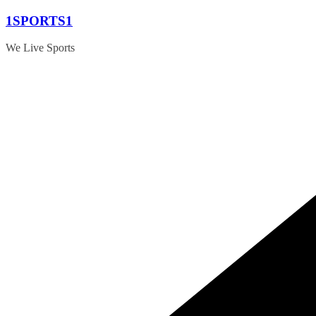
Skip
1SPORTS1
to
content
We Live Sports