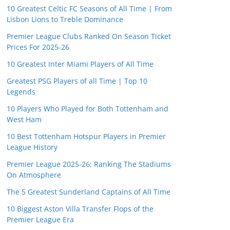
10 Greatest Celtic FC Seasons of All Time | From
Lisbon Lions to Treble Dominance
Premier League Clubs Ranked On Season Ticket
Prices For 2025-26
10 Greatest Inter Miami Players of All Time
Greatest PSG Players of all Time | Top 10
Legends
10 Players Who Played for Both Tottenham and
West Ham
10 Best Tottenham Hotspur Players in Premier
League History
Premier League 2025-26: Ranking The Stadiums
On Atmosphere
The 5 Greatest Sunderland Captains of All Time
10 Biggest Aston Villa Transfer Flops of the
Premier League Era