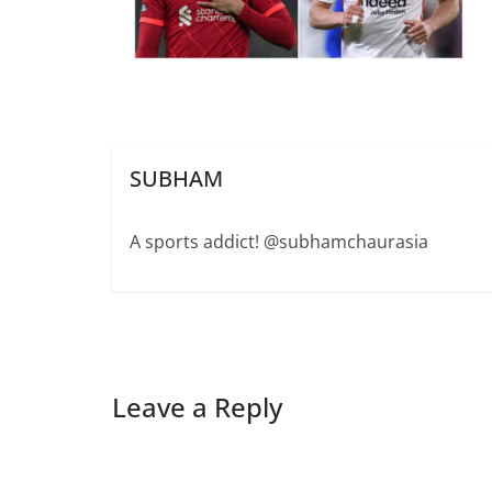
SUBHAM
A sports addict! @subhamchaurasia
Leave a Reply