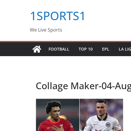
Skip
1SPORTS1
to
content
We Live Sports
FOOTBALL
TOP 10
EPL
LA LI
Collage Maker-04-Aug