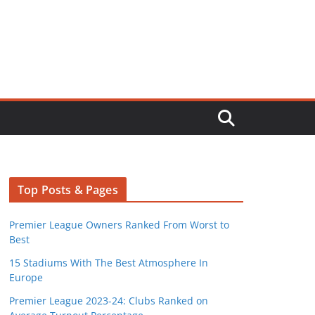
Top Posts & Pages
Premier League Owners Ranked From Worst to
Best
15 Stadiums With The Best Atmosphere In
Europe
Premier League 2023-24: Clubs Ranked on