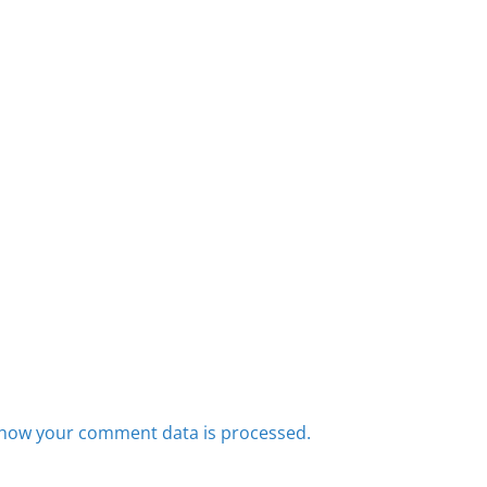
how your comment data is processed.