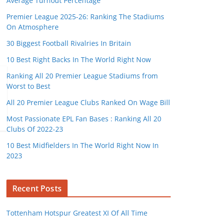
Average Turnout Percentage
Premier League 2025-26: Ranking The Stadiums
On Atmosphere
30 Biggest Football Rivalries In Britain
10 Best Right Backs In The World Right Now
Ranking All 20 Premier League Stadiums from
Worst to Best
All 20 Premier League Clubs Ranked On Wage Bill
Most Passionate EPL Fan Bases : Ranking All 20
Clubs Of 2022-23
10 Best Midfielders In The World Right Now In
2023
Recent Posts
Tottenham Hotspur Greatest XI Of All Time