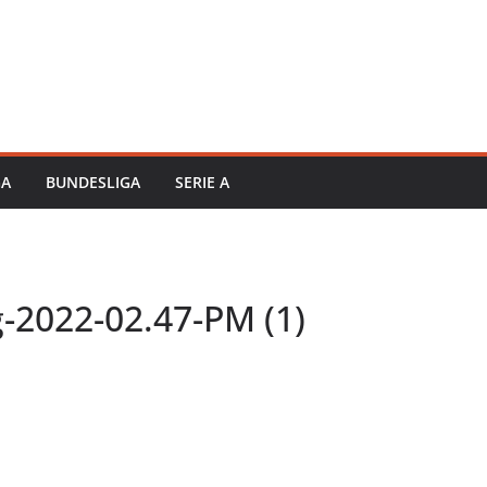
GA
BUNDESLIGA
SERIE A
-2022-02.47-PM (1)