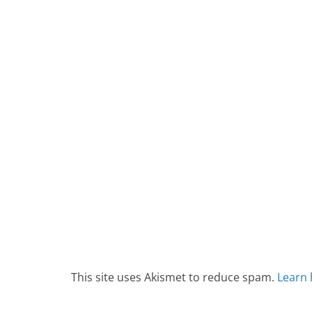
This site uses Akismet to reduce spam.
Learn 