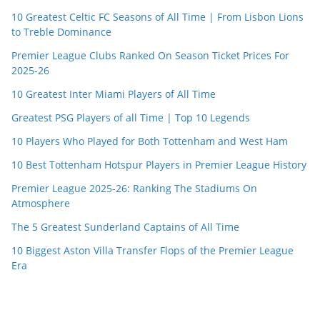
10 Greatest Celtic FC Seasons of All Time | From Lisbon Lions
to Treble Dominance
Premier League Clubs Ranked On Season Ticket Prices For
2025-26
10 Greatest Inter Miami Players of All Time
Greatest PSG Players of all Time | Top 10 Legends
10 Players Who Played for Both Tottenham and West Ham
10 Best Tottenham Hotspur Players in Premier League History
Premier League 2025-26: Ranking The Stadiums On
Atmosphere
The 5 Greatest Sunderland Captains of All Time
10 Biggest Aston Villa Transfer Flops of the Premier League
Era