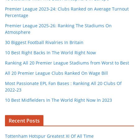
Premier League 2023-24: Clubs Ranked on Average Turnout
Percentage
Premier League 2025-26: Ranking The Stadiums On
Atmosphere
30 Biggest Football Rivalries In Britain
10 Best Right Backs In The World Right Now
Ranking All 20 Premier League Stadiums from Worst to Best
All 20 Premier League Clubs Ranked On Wage Bill
Most Passionate EPL Fan Bases : Ranking All 20 Clubs Of
2022-23
10 Best Midfielders In The World Right Now In 2023
Recent Posts
Tottenham Hotspur Greatest XI Of All Time