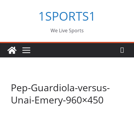
Skip
1SPORTS1
to
content
We Live Sports
Pep-Guardiola-versus-
Unai-Emery-960×450