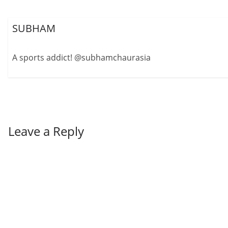
SUBHAM
A sports addict! @subhamchaurasia
Leave a Reply