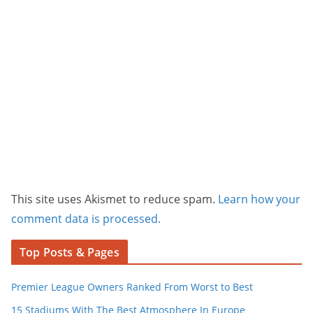
This site uses Akismet to reduce spam.
Learn how your
comment data is processed.
Top Posts & Pages
Premier League Owners Ranked From Worst to Best
15 Stadiums With The Best Atmosphere In Europe