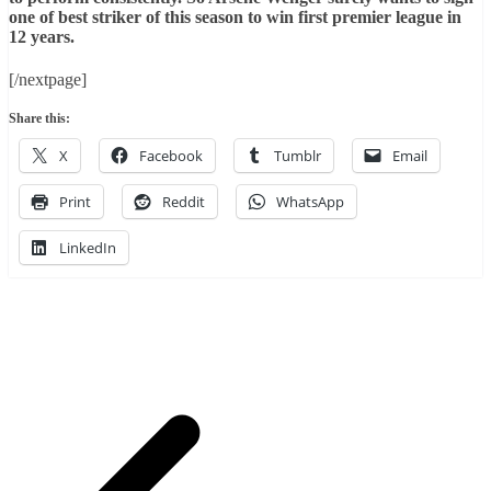
one of best striker of this season to win first premier league in
12 years.
[/nextpage]
Share this:
X
Facebook
Tumblr
Email
Print
Reddit
WhatsApp
LinkedIn