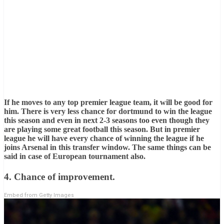
If he moves to any top premier league team, it will be good for
him. There is very less chance for dortmund to win the league
this season and even in next 2-3 seasons too even though they
are playing some great football this season. But in premier
league he will have every chance of winning the league if he
joins Arsenal in this transfer window. The same things can be
said in case of European tournament also.
4. Chance of improvement.
Embed from Getty Images