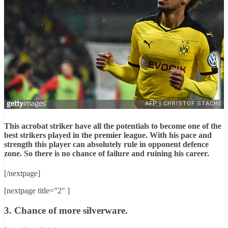
This acrobat striker have all the potentials to become one of the
best strikers played in the premier league. With his pace and
strength this player can absolutely rule in opponent defence
zone. So there is no chance of failure and ruining his career.
[/nextpage]
[nextpage title=”2″ ]
3. Chance of more silverware.