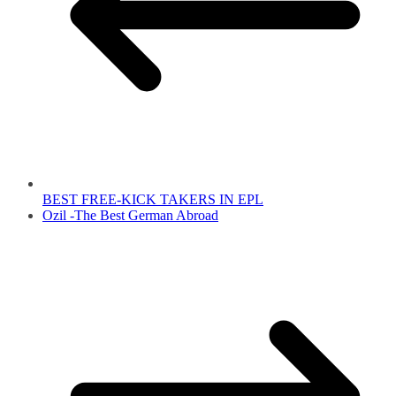
BEST FREE-KICK TAKERS IN EPL
Ozil -The Best German Abroad