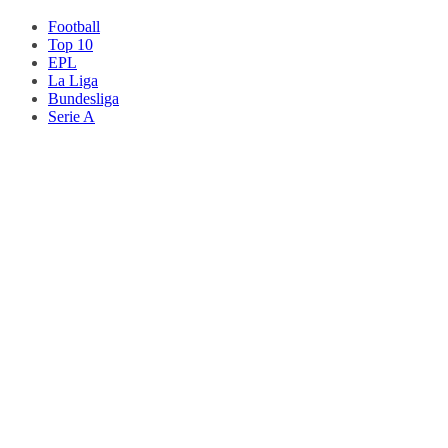
Football
Top 10
EPL
La Liga
Bundesliga
Serie A