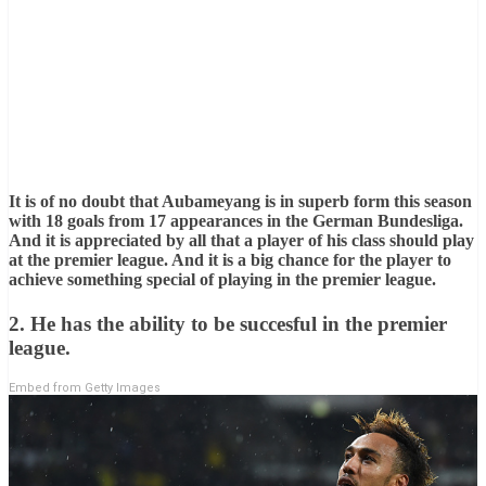
It is of no doubt that Aubameyang is in superb form this season
with 18 goals from 17 appearances in the German Bundesliga.
And it is appreciated by all that a player of his class should play
at the premier league. And it is a big chance for the player to
achieve something special of playing in the premier league.
2. He has the ability to be succesful in the premier
league.
Embed from Getty Images