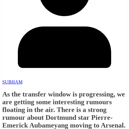
SUBHAM
As the transfer window is progressing, we
are getting some interesting rumours
floating in the air. There is a strong
rumour about Dortmund star Pierre-
Emerick Aubameyang moving to Arsenal.