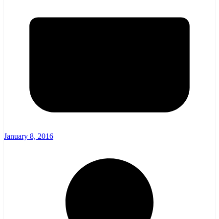
January 8, 2016