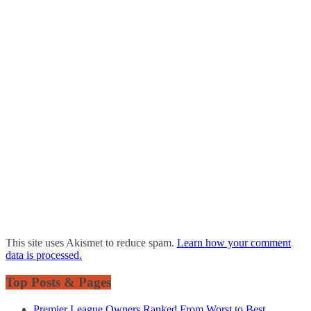
This site uses Akismet to reduce spam.
Learn how your comment
data is processed.
Top Posts & Pages
Premier League Owners Ranked From Worst to Best