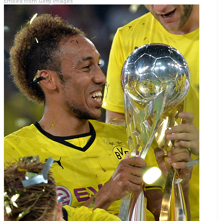
Embed from Getty Images