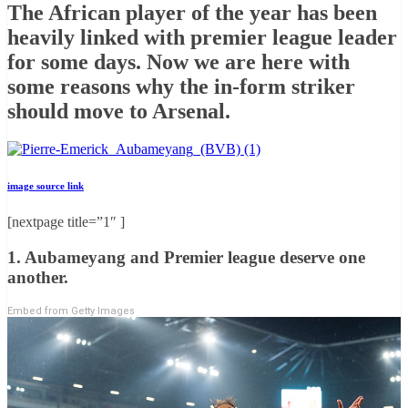
The African player of the year has been
heavily linked with premier league leader
for some days. Now we are here with
some reasons why the in-form striker
should move to Arsenal.
image source link
[nextpage title=”1″ ]
1. Aubameyang and Premier league deserve one
another.
Embed from Getty Images