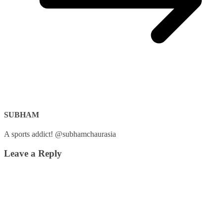
SUBHAM
A sports addict! @subhamchaurasia
Leave a Reply