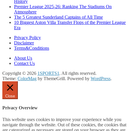
History
Premier League 2025-26: Ranking The Stadiums On
Atmosphere
The 5 Greatest Sunderland Captains of All Time
10 Biggest Aston Villa Transfer Flops of the Premier League
Era
Privacy Policy
Disclaimer
Terms&Conditions
About Us
Contact Us
Copyright © 2026
1SPORTS1
. All rights reserved.
Theme:
ColorMag
by ThemeGrill. Powered by
WordPress
.
Close
Privacy Overview
This website uses cookies to improve your experience while you
navigate through the website. Out of these cookies, the cookies that
are categorized as necessary are stored on your browser as they are