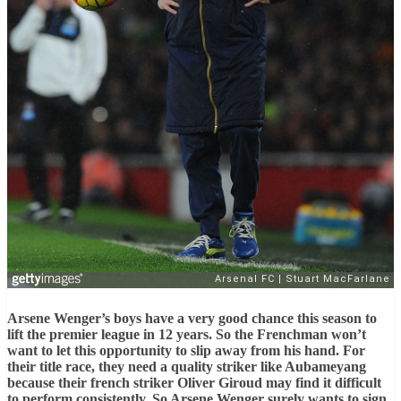
Arsene Wenger’s boys have a very good chance this season to
lift the premier league in 12 years. So the Frenchman won’t
want to let this opportunity to slip away from his hand. For
their title race, they need a quality striker like Aubameyang
because their french striker Oliver Giroud may find it difficult
to perform consistently. So Arsene Wenger surely wants to sign