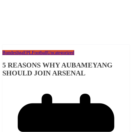
Bundesliga
EPL
Football
Uncategorized
5 REASONS WHY AUBAMEYANG
SHOULD JOIN ARSENAL