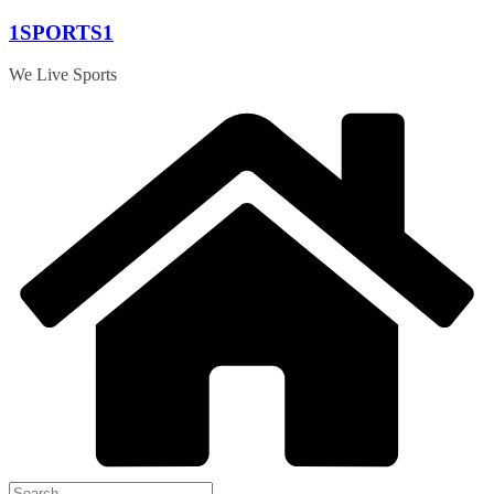
Skip
1SPORTS1
to
content
We Live Sports