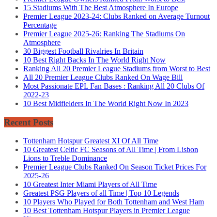
15 Stadiums With The Best Atmosphere In Europe
Premier League 2023-24: Clubs Ranked on Average Turnout
Percentage
Premier League 2025-26: Ranking The Stadiums On
Atmosphere
30 Biggest Football Rivalries In Britain
10 Best Right Backs In The World Right Now
Ranking All 20 Premier League Stadiums from Worst to Best
All 20 Premier League Clubs Ranked On Wage Bill
Most Passionate EPL Fan Bases : Ranking All 20 Clubs Of
2022-23
10 Best Midfielders In The World Right Now In 2023
Recent Posts
Tottenham Hotspur Greatest XI Of All Time
10 Greatest Celtic FC Seasons of All Time | From Lisbon
Lions to Treble Dominance
Premier League Clubs Ranked On Season Ticket Prices For
2025-26
10 Greatest Inter Miami Players of All Time
Greatest PSG Players of all Time | Top 10 Legends
10 Players Who Played for Both Tottenham and West Ham
10 Best Tottenham Hotspur Players in Premier League