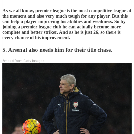
As we all know, premier league is the most competitive league at
the moment and also very much tough for any player. But this
can help a player improving his abilities and weakness. So by
joining a premier league club he can actually become more
complete and better striker. And as he is just 26, so there is
every chance of his improvement.
5. Arsenal also needs him for their title chase.
Embed from Getty Images