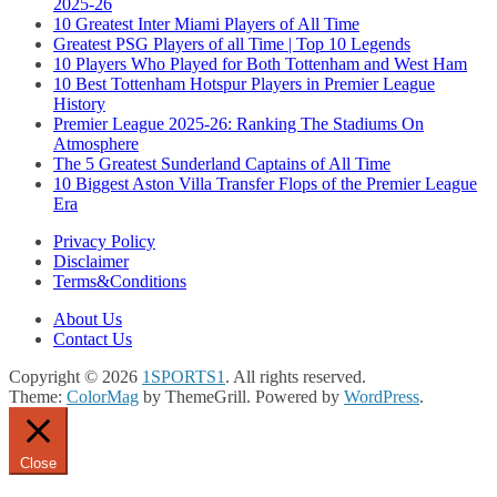
2025-26
10 Greatest Inter Miami Players of All Time
Greatest PSG Players of all Time | Top 10 Legends
10 Players Who Played for Both Tottenham and West Ham
10 Best Tottenham Hotspur Players in Premier League
History
Premier League 2025-26: Ranking The Stadiums On
Atmosphere
The 5 Greatest Sunderland Captains of All Time
10 Biggest Aston Villa Transfer Flops of the Premier League
Era
Privacy Policy
Disclaimer
Terms&Conditions
About Us
Contact Us
Copyright © 2026
1SPORTS1
. All rights reserved.
Theme:
ColorMag
by ThemeGrill. Powered by
WordPress
.
Close