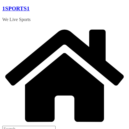
Skip
1SPORTS1
to
content
We Live Sports