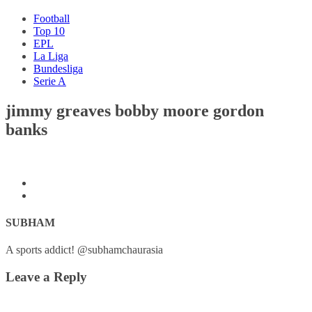
Football
Top 10
EPL
La Liga
Bundesliga
Serie A
jimmy greaves bobby moore gordon
banks
SUBHAM
A sports addict! @subhamchaurasia
Leave a Reply