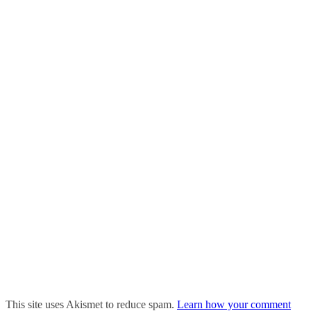
This site uses Akismet to reduce spam.
Learn how your comment