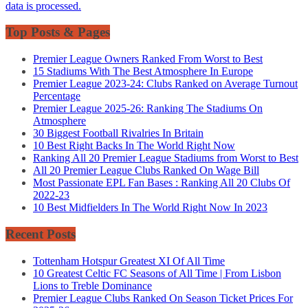
data is processed.
Top Posts & Pages
Premier League Owners Ranked From Worst to Best
15 Stadiums With The Best Atmosphere In Europe
Premier League 2023-24: Clubs Ranked on Average Turnout
Percentage
Premier League 2025-26: Ranking The Stadiums On
Atmosphere
30 Biggest Football Rivalries In Britain
10 Best Right Backs In The World Right Now
Ranking All 20 Premier League Stadiums from Worst to Best
All 20 Premier League Clubs Ranked On Wage Bill
Most Passionate EPL Fan Bases : Ranking All 20 Clubs Of
2022-23
10 Best Midfielders In The World Right Now In 2023
Recent Posts
Tottenham Hotspur Greatest XI Of All Time
10 Greatest Celtic FC Seasons of All Time | From Lisbon
Lions to Treble Dominance
Premier League Clubs Ranked On Season Ticket Prices For