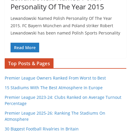
Personality Of The Year 2015
Lewandowski Named Polish Personality Of The Year
2015. FC Bayern München and Poland striker Robert
Lewandowski has been named Polish Sports Personality
Read More
Top Posts & Pages
Premier League Owners Ranked From Worst to Best
15 Stadiums With The Best Atmosphere In Europe
Premier League 2023-24: Clubs Ranked on Average Turnout
Percentage
Premier League 2025-26: Ranking The Stadiums On
Atmosphere
30 Biggest Football Rivalries In Britain