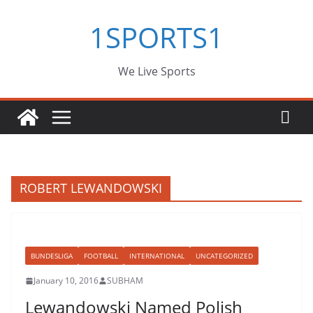
Skip
1SPORTS1
to
content
We Live Sports
ROBERT LEWANDOWSKI
BUNDESLIGA
FOOTBALL
INTERNATIONAL
UNCATEGORIZED
January 10, 2016
SUBHAM
Lewandowski Named Polish