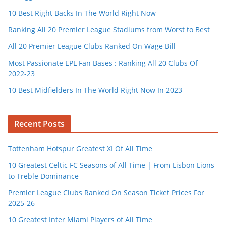
10 Best Right Backs In The World Right Now
Ranking All 20 Premier League Stadiums from Worst to Best
All 20 Premier League Clubs Ranked On Wage Bill
Most Passionate EPL Fan Bases : Ranking All 20 Clubs Of
2022-23
10 Best Midfielders In The World Right Now In 2023
Recent Posts
Tottenham Hotspur Greatest XI Of All Time
10 Greatest Celtic FC Seasons of All Time | From Lisbon Lions
to Treble Dominance
Premier League Clubs Ranked On Season Ticket Prices For
2025-26
10 Greatest Inter Miami Players of All Time