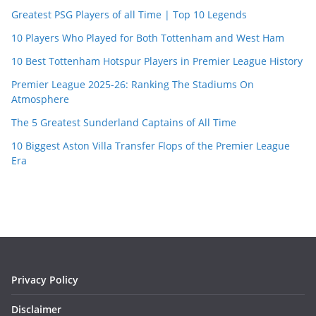
Greatest PSG Players of all Time | Top 10 Legends
10 Players Who Played for Both Tottenham and West Ham
10 Best Tottenham Hotspur Players in Premier League History
Premier League 2025-26: Ranking The Stadiums On
Atmosphere
The 5 Greatest Sunderland Captains of All Time
10 Biggest Aston Villa Transfer Flops of the Premier League
Era
Privacy Policy
Disclaimer