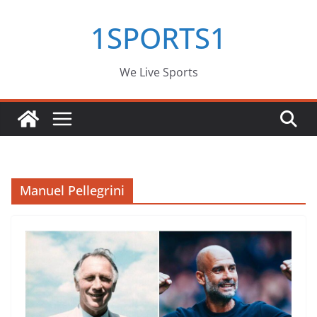
Skip
1SPORTS1
to
content
We Live Sports
Manuel Pellegrini