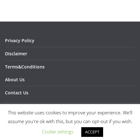
Privacy Policy
Disclaimer
Terms&Conditions
About Us
Contact Us
This website uses cookies to improve your experience. We'll
assume you're ok with this, but you can opt-out if you wish.
Copyright © 2026
1SPORTS1
. All rights reserved.
Theme:
ColorMag
by ThemeGrill. Powered by
WordPress
.
Cookie settings
ACCEPT