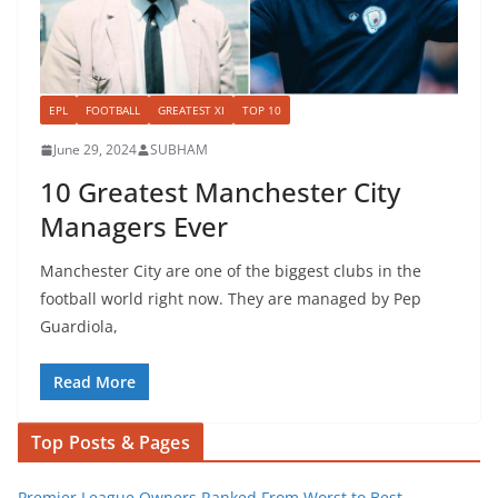
EPL
FOOTBALL
GREATEST XI
TOP 10
June 29, 2024
SUBHAM
10 Greatest Manchester City
Managers Ever
Manchester City are one of the biggest clubs in the
football world right now. They are managed by Pep
Guardiola,
Read More
Top Posts & Pages
Premier League Owners Ranked From Worst to Best