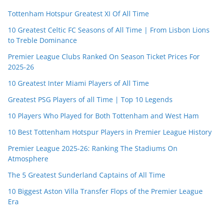
Tottenham Hotspur Greatest XI Of All Time
10 Greatest Celtic FC Seasons of All Time | From Lisbon Lions
to Treble Dominance
Premier League Clubs Ranked On Season Ticket Prices For
2025-26
10 Greatest Inter Miami Players of All Time
Greatest PSG Players of all Time | Top 10 Legends
10 Players Who Played for Both Tottenham and West Ham
10 Best Tottenham Hotspur Players in Premier League History
Premier League 2025-26: Ranking The Stadiums On
Atmosphere
The 5 Greatest Sunderland Captains of All Time
10 Biggest Aston Villa Transfer Flops of the Premier League
Era