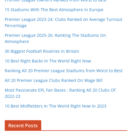
15 Stadiums With The Best Atmosphere In Europe
Premier League 2023-24: Clubs Ranked on Average Turnout
Percentage
Premier League 2025-26: Ranking The Stadiums On
Atmosphere
30 Biggest Football Rivalries In Britain
10 Best Right Backs In The World Right Now
Ranking All 20 Premier League Stadiums from Worst to Best
All 20 Premier League Clubs Ranked On Wage Bill
Most Passionate EPL Fan Bases : Ranking All 20 Clubs Of
2022-23
10 Best Midfielders In The World Right Now In 2023
Recent Posts