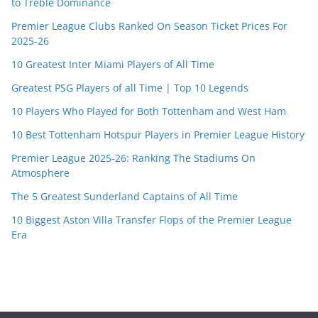
to Treble Dominance
Premier League Clubs Ranked On Season Ticket Prices For
2025-26
10 Greatest Inter Miami Players of All Time
Greatest PSG Players of all Time | Top 10 Legends
10 Players Who Played for Both Tottenham and West Ham
10 Best Tottenham Hotspur Players in Premier League History
Premier League 2025-26: Ranking The Stadiums On
Atmosphere
The 5 Greatest Sunderland Captains of All Time
10 Biggest Aston Villa Transfer Flops of the Premier League
Era