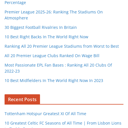
Percentage
Premier League 2025-26: Ranking The Stadiums On
Atmosphere
30 Biggest Football Rivalries In Britain
10 Best Right Backs In The World Right Now
Ranking All 20 Premier League Stadiums from Worst to Best
All 20 Premier League Clubs Ranked On Wage Bill
Most Passionate EPL Fan Bases : Ranking All 20 Clubs Of
2022-23
10 Best Midfielders In The World Right Now In 2023
Recent Posts
Tottenham Hotspur Greatest XI Of All Time
10 Greatest Celtic FC Seasons of All Time | From Lisbon Lions