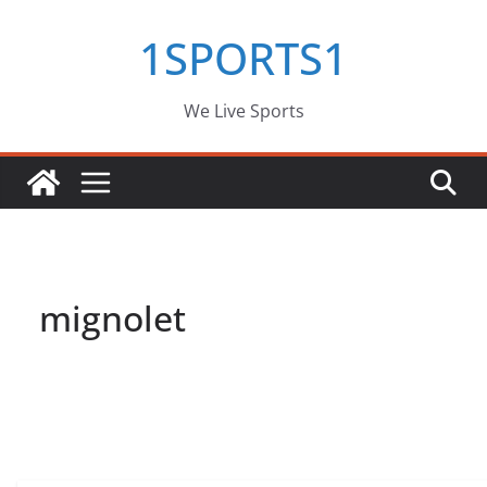
Skip
1SPORTS1
to
content
We Live Sports
mignolet