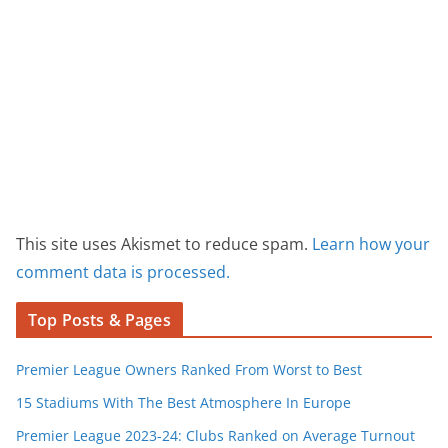
This site uses Akismet to reduce spam.
Learn how your
comment data is processed.
Top Posts & Pages
Premier League Owners Ranked From Worst to Best
15 Stadiums With The Best Atmosphere In Europe
Premier League 2023-24: Clubs Ranked on Average Turnout