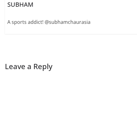
SUBHAM
A sports addict! @subhamchaurasia
Leave a Reply