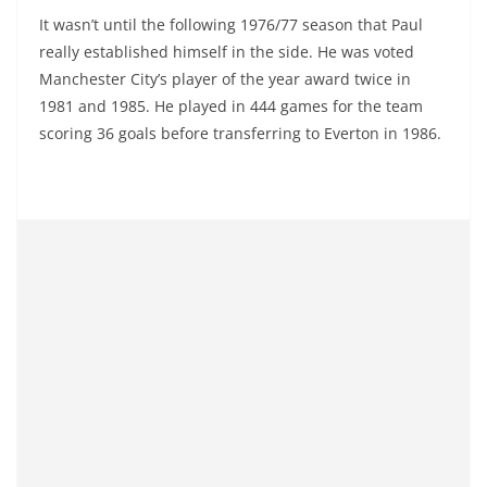
It wasn’t until the following 1976/77 season that Paul
really established himself in the side. He was voted
Manchester City’s player of the year award twice in
1981 and 1985. He played in 444 games for the team
scoring 36 goals before transferring to Everton in 1986.