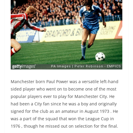
Manchester born Paul Power was a versatile left-hand
sided player who went on to become one of the most
popular players ever to play for Manchester City. He
had been a City fan since he was a boy and originally
signed for the club as an amateur in August 1973 . He
was a part of the squad that won the League Cup in
1976 , though he missed out on selection for the final.