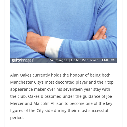
Alan Oakes currently holds the honour of being both
Manchester City’s most decorated player and their top
appearance maker over his seventeen year stay with
the club. Oakes blossomed under the guidance of Joe
Mercer and Malcolm Allison to become one of the key
figures of the City side during their most successful
period.