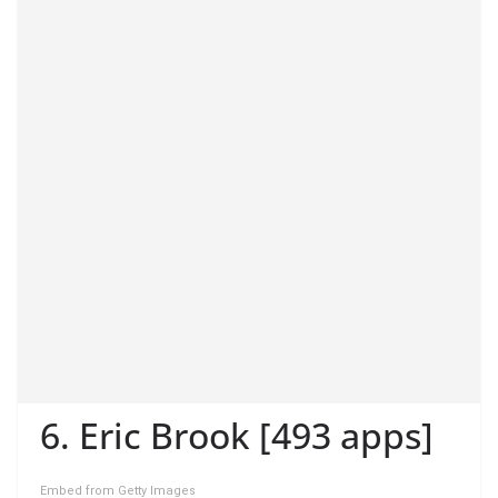
6. Eric Brook [493 apps]
Embed from Getty Images