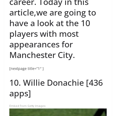
career. Today in this
article,we are going to
have a look at the 10
players with most
appearances for
Manchester City.
[nextpage title=”1″ ]
10. Willie Donachie [436
apps]
Embed from Getty Images