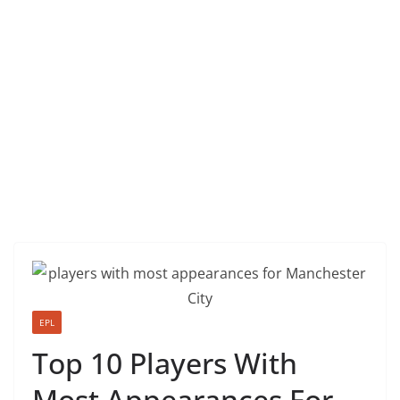
EPL
Top 10 Players With
Most Appearances For