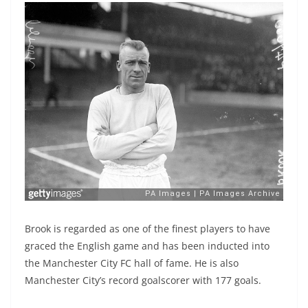
Brook is regarded as one of the finest players to have
graced the English game and has been inducted into
the Manchester City FC hall of fame. He is also
Manchester City’s record goalscorer with 177 goals.