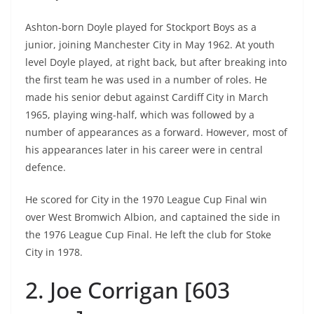
Ashton-born Doyle played for Stockport Boys as a
junior, joining Manchester City in May 1962. At youth
level Doyle played, at right back, but after breaking into
the first team he was used in a number of roles. He
made his senior debut against Cardiff City in March
1965, playing wing-half, which was followed by a
number of appearances as a forward. However, most of
his appearances later in his career were in central
defence.
He scored for City in the 1970 League Cup Final win
over West Bromwich Albion, and captained the side in
the 1976 League Cup Final. He left the club for Stoke
City in 1978.
2. Joe Corrigan [603