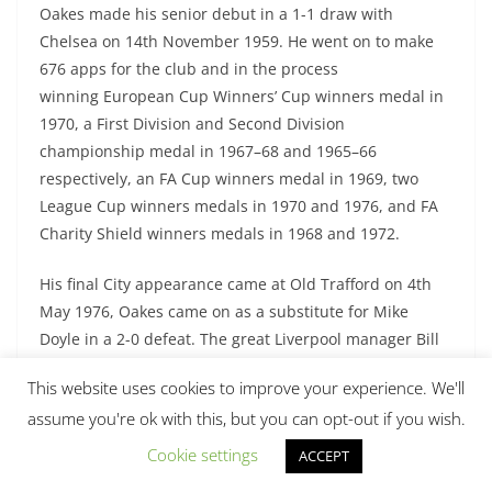
Oakes made his senior debut in a 1-1 draw with
Chelsea on 14th November 1959. He went on to make
676 apps for the club and in the process
winning European Cup Winners’ Cup winners medal in
1970, a First Division and Second Division
championship medal in 1967–68 and 1965–66
respectively, an FA Cup winners medal in 1969, two
League Cup winners medals in 1970 and 1976, and FA
Charity Shield winners medals in 1968 and 1972.
His final City appearance came at Old Trafford on 4th
May 1976, Oakes came on as a substitute for Mike
Doyle in a 2-0 defeat. The great Liverpool manager Bill
Shankly described him as “exactly the kind of player
This website uses cookies to improve your experience. We'll
youngsters should use as a model”. Oakes was
assume you're ok with this, but you can opt-out if you wish.
inducted into the Manchester City Hall of Fame in 2005.
Cookie settings
ACCEPT
Checkout:
10 Greatest