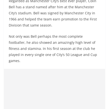
Regarded as Manchester City’s best ever player, Colin
Bell has a stand named after him at the Manchester
City’s stadium. Bell was signed by Manchester City in
1966 and helped the team earn promotion to the First
Division that same season.
Not only was Bell perhaps the most complete
footballer, he also showed an amazingly high level of
fitness and stamina. In his first season at the club he
played in every single one of City’s 50 League and Cup
games.