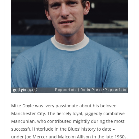
Mike Doyle was very passionate about his beloved
Manchester City. The fiercely loyal, jaggedly combative
Mancunian, who contributed mightily during the most
successful interlude in the Blues’ history to date –
under Joe Mercer and Malcolm Allison in the late 1960s.