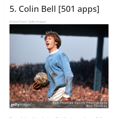
5. Colin Bell [501 apps]
Embed from Getty Images