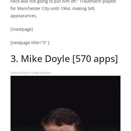
neck was not going to put him off.” Trautmann played
for Manchester City until 1964, making 545
appearances.
[/nextpage]
[nextpage title=”3″ ]
3. Mike Doyle [570 apps]
Embed from Getty Images