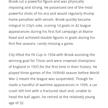
Brook cut a powerful figure and was physically
imposing and strong. He possessed one of the most
powerful shots of his era and would regularly thump
home penalties with venom. Brook quickly became
integral in City’s side, scoring 14 goals in 42 league
appearances during his first full campaign at Maine
Road and achieved double figures in goals during his
first five seasons, rarely missing a game.
City lifted the FA Cup in 1934 with Brook assisting the
winning goal for Tilson and were crowned champions
of England in 1937,for the first time in their history. He
played three games of the 1939/40 season before World
War 2 meant the league was suspended. Though he
made a handful of wartime appearances in 1939, a car
crash left him with a fractured skull and, unable to
head the ball again, he retired at the relatively young
age of 32.