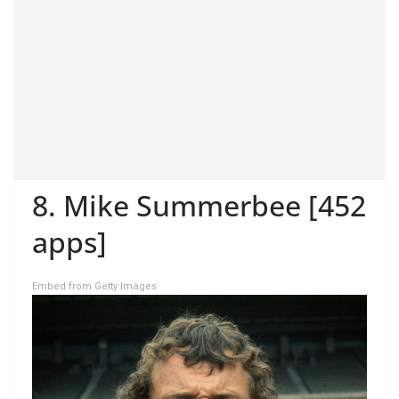
8. Mike Summerbee [452
apps]
Embed from Getty Images