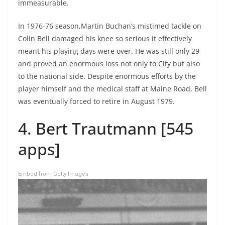
immeasurable.
In 1976-76 season,Martin Buchan’s mistimed tackle on
Colin Bell damaged his knee so serious it effectively
meant his playing days were over. He was still only 29
and proved an enormous loss not only to City but also
to the national side. Despite enormous efforts by the
player himself and the medical staff at Maine Road, Bell
was eventually forced to retire in August 1979.
4. Bert Trautmann [545
apps]
Embed from Getty Images