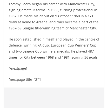
Tommy Booth began his career with Manchester City,
signing amateur forms in 1965, turning professional in
1967. He made his debut on 9 October 1968 in a 1–1
draw at home to Arsenal and thus became a part of the
1967-68 League title-winning team of Manchester City.
He soon established himself and played in the centre of
defence, winning FA Cup, European Cup Winners’ Cup
and two League Cup winners’ medals. He played 487
times for City between 1968 and 1981, scoring 36 goals.
[/nextpage]
[nextpage title=”2″ ]