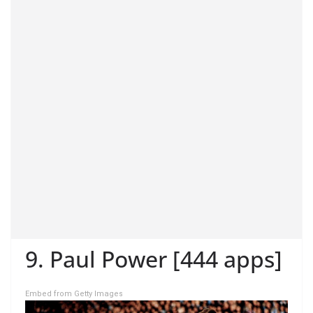
9. Paul Power [444 apps]
Embed from Getty Images