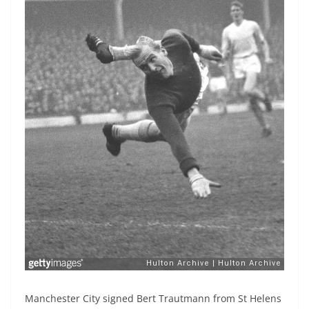
Manchester City signed Bert Trautmann from St Helens