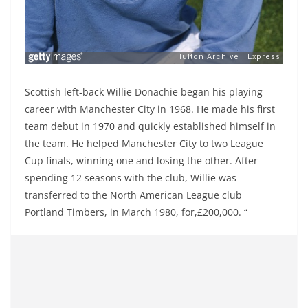
Scottish left-back Willie Donachie began his playing
career with Manchester City in 1968. He made his first
team debut in 1970 and quickly established himself in
the team. He helped Manchester City to two League
Cup finals, winning one and losing the other. After
spending 12 seasons with the club, Willie was
transferred to the North American League club
Portland Timbers, in March 1980, for,£200,000. “