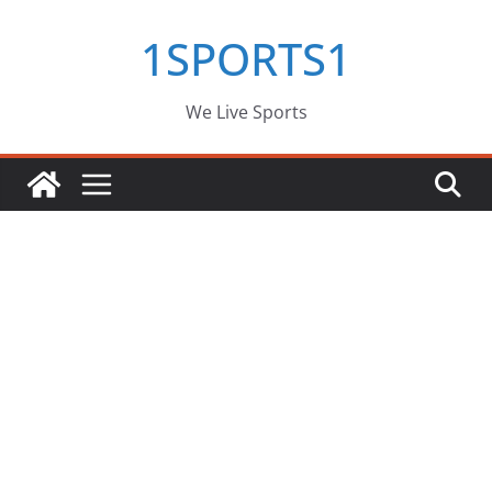
Skip
1SPORTS1
to
content
We Live Sports