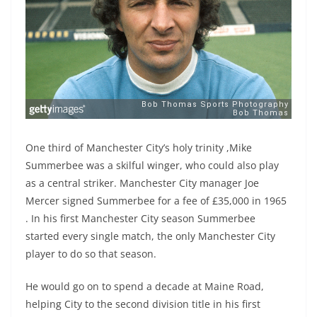
One third of Manchester City’s holy trinity ,Mike
Summerbee was a skilful winger, who could also play
as a central striker. Manchester City manager Joe
Mercer signed Summerbee for a fee of £35,000 in 1965
. In his first Manchester City season Summerbee
started every single match, the only Manchester City
player to do so that season.
He would go on to spend a decade at Maine Road,
helping City to the second division title in his first