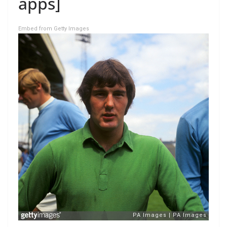
apps]
Embed from Getty Images