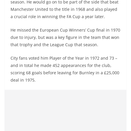
season. He would go on to be part of the side that beat
Manchester United to the title in 1968 and also played
a crucial role in winning the FA Cup a year later.
He missed the European Cup Winners’ Cup final in 1970
due to injury, but was a key figure in the team that won
that trophy and the League Cup that season.
City fans voted him Player of the Year in 1972 and 73 –
and in total he made 452 appearances for the club,
scoring 68 goals before leaving for Burnley in a £25,000
deal in 1975.