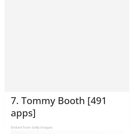
7. Tommy Booth [491
apps]
Embed from Getty Images