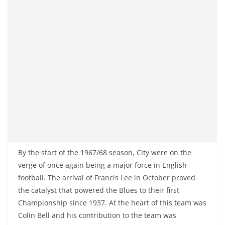
By the start of the 1967/68 season, City were on the
verge of once again being a major force in English
football. The arrival of Francis Lee in October proved
the catalyst that powered the Blues to their first
Championship since 1937. At the heart of this team was
Colin Bell and his contribution to the team was