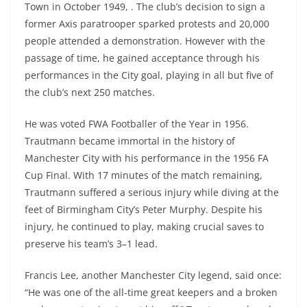
Town in October 1949, . The club’s decision to sign a
former Axis paratrooper sparked protests and 20,000
people attended a demonstration. However with the
passage of time, he gained acceptance through his
performances in the City goal, playing in all but five of
the club’s next 250 matches.
He was voted FWA Footballer of the Year in 1956.
Trautmann became immortal in the history of
Manchester City with his performance in the 1956 FA
Cup Final. With 17 minutes of the match remaining,
Trautmann suffered a serious injury while diving at the
feet of Birmingham City’s Peter Murphy. Despite his
injury, he continued to play, making crucial saves to
preserve his team’s 3–1 lead.
Francis Lee, another Manchester City legend, said once:
“He was one of the all-time great keepers and a broken