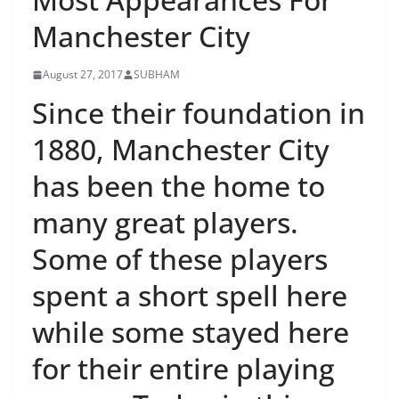
Manchester City
August 27, 2017
SUBHAM
Since their foundation in
1880, Manchester City
has been the home to
many great players.
Some of these players
spent a short spell here
while some stayed here
for their entire playing