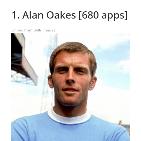
1. Alan Oakes [680 apps]
Embed from Getty Images