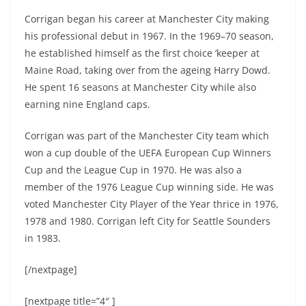
Corrigan began his career at Manchester City making
his professional debut in 1967. In the 1969–70 season,
he established himself as the first choice ‘keeper at
Maine Road, taking over from the ageing Harry Dowd.
He spent 16 seasons at Manchester City while also
earning nine England caps.
Corrigan was part of the Manchester City team which
won a cup double of the UEFA European Cup Winners
Cup and the League Cup in 1970. He was also a
member of the 1976 League Cup winning side. He was
voted Manchester City Player of the Year thrice in 1976,
1978 and 1980. Corrigan left City for Seattle Sounders
in 1983.
[/nextpage]
[nextpage title=”4″ ]