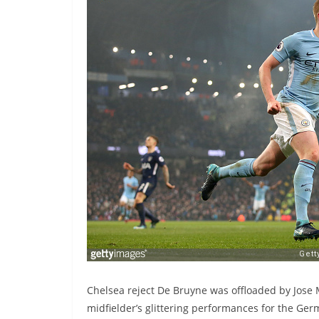
Chelsea reject De Bruyne was offloaded by Jose 
midfielder’s glittering performances for the Ge