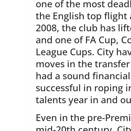
one of the most dead
the English top flight
2008, the club has lif
and one of FA Cup, C
League Cups. City h
moves in the transfe
had a sound financia
successful in roping i
talents year in and ou
Even in the pre-Premi
mid-20th century, Cit