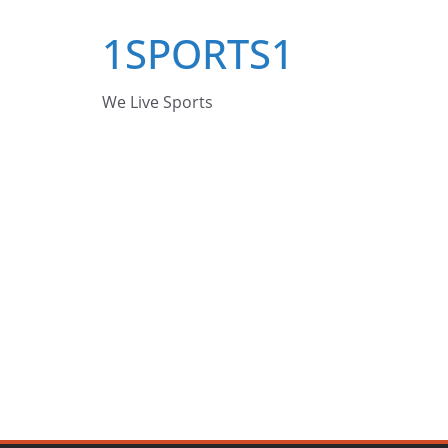
Skip
1SPORTS1
to
content
We Live Sports