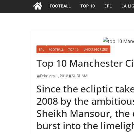
FOOTBALL
TOP 10
EPL
LA LI
EPL
FOOTBALL
TOP 10
UNCATEGORIZED
Top 10 Manchester Ci
February 1, 2018
SUBHAM
Since the ecliptic tak
2008 by the ambitiou
Sheikh Mansour, the 
burst into the limeligh