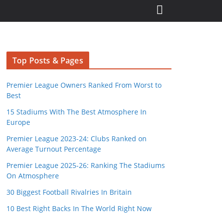
Top Posts & Pages
Premier League Owners Ranked From Worst to
Best
15 Stadiums With The Best Atmosphere In
Europe
Premier League 2023-24: Clubs Ranked on
Average Turnout Percentage
Premier League 2025-26: Ranking The Stadiums
On Atmosphere
30 Biggest Football Rivalries In Britain
10 Best Right Backs In The World Right Now