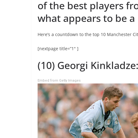
of the best players f
what appears to be a 
Here’s a countdown to the top 10 Manchester Cit
[nextpage title=”1″ ]
(10) Georgi Kinkladze:
Embed from Getty Images