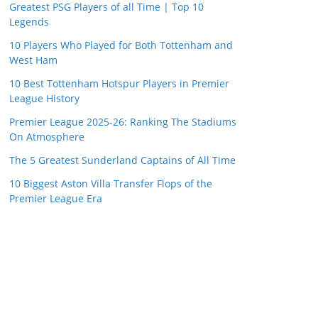
Greatest PSG Players of all Time | Top 10
Legends
10 Players Who Played for Both Tottenham and
West Ham
10 Best Tottenham Hotspur Players in Premier
League History
Premier League 2025-26: Ranking The Stadiums
On Atmosphere
The 5 Greatest Sunderland Captains of All Time
10 Biggest Aston Villa Transfer Flops of the
Premier League Era