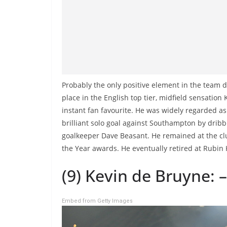
Probably the only positive element in the team du
place in the English top tier, midfield sensatio
instant fan favourite. He was widely regarded as 
brilliant solo goal against Southampton by dribbl
goalkeeper Dave Beasant. He remained at the clu
the Year awards. He eventually retired at Rubin 
(9) Kevin de Bruyne: –
Embed from Getty Images