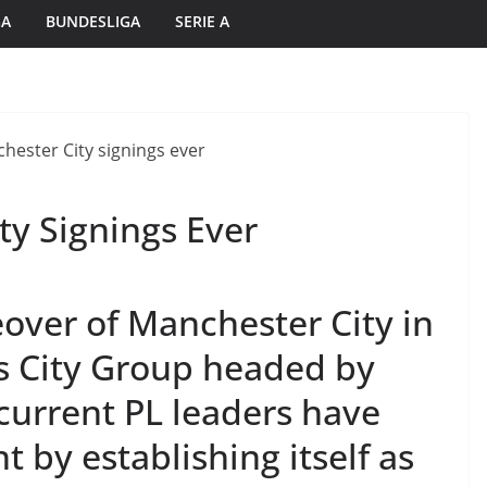
GA
BUNDESLIGA
SERIE A
ty Signings Ever
eover of Manchester City in
s City Group headed by
current PL leaders have
t by establishing itself as