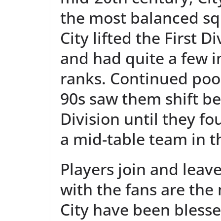
the most balanced sq
City lifted the First Di
and had quite a few in
ranks. Continued poo
90s saw them shift b
Division until they f
a mid-table team in t
Players join and leav
with the fans are th
City have been bless