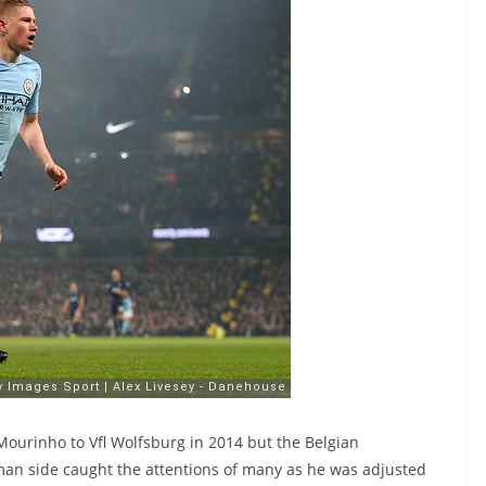
Mourinho to Vfl Wolfsburg in 2014 but the Belgian
rman side caught the attentions of many as he was adjusted