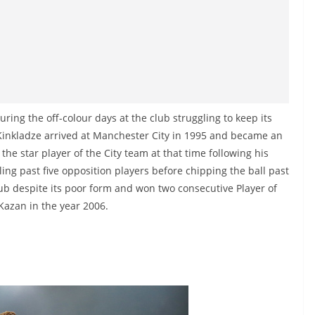
ring the off-colour days at the club struggling to keep its
n Kinkladze arrived at Manchester City in 1995 and became an
the star player of the City team at that time following his
ing past five opposition players before chipping the ball past
b despite its poor form and won two consecutive Player of
Kazan in the year 2006.