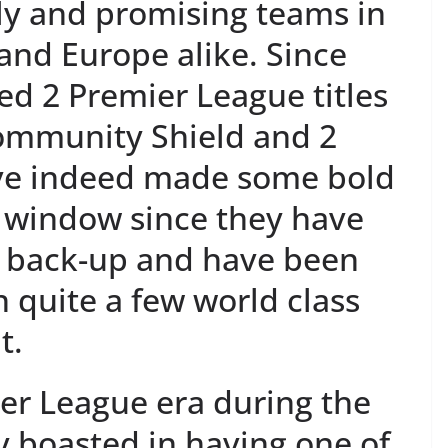
ly and promising teams in
 and Europe alike. Since
ted 2 Premier League titles
ommunity Shield and 2
ave indeed made some bold
r window since they have
l back-up and have been
n quite a few world class
t.
er League era during the
y boasted in having one of