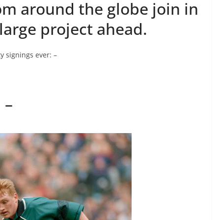
rom around the globe join in
large project ahead.
y signings ever: –
 –