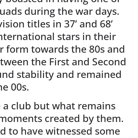
uads during the war days.
vision titles in 37’ and 68’
ternational stars in their
r form towards the 80s and
etween the First and Second
ound stability and remained
he 00s.
e a club but what remains
e moments created by them.
ed to have witnessed some