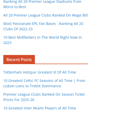
Ranking All 20 Premier League Stadiums from
Worst to Best
All 20 Premier League Clubs Ranked On Wage Bill
Most Passionate EPL Fan Bases : Ranking All 20
Clubs Of 2022-23
10 Best Midfielders In The World Right Now In
2023
Recent Posts
Tottenham Hotspur Greatest XI Of All Time
10 Greatest Celtic FC Seasons of All Time | From
Lisbon Lions to Treble Dominance
Premier League Clubs Ranked On Season Ticket
Prices For 2025-26
10 Greatest Inter Miami Players of All Time