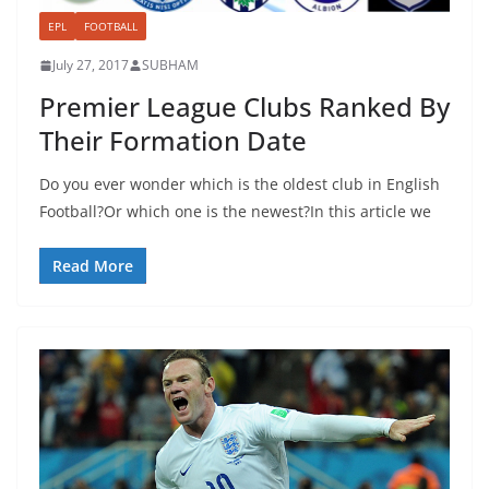
EPL
FOOTBALL
July 27, 2017
SUBHAM
Premier League Clubs Ranked By
Their Formation Date
Do you ever wonder which is the oldest club in English
Football?Or which one is the newest?In this article we
Read More