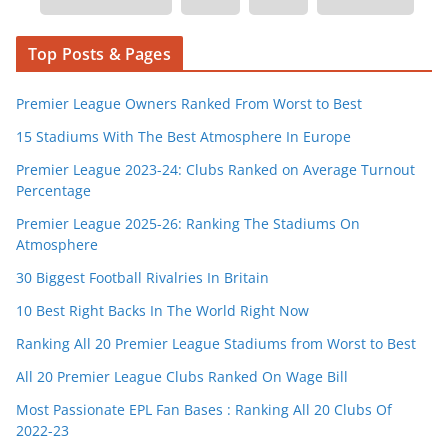
Top Posts & Pages
Premier League Owners Ranked From Worst to Best
15 Stadiums With The Best Atmosphere In Europe
Premier League 2023-24: Clubs Ranked on Average Turnout
Percentage
Premier League 2025-26: Ranking The Stadiums On
Atmosphere
30 Biggest Football Rivalries In Britain
10 Best Right Backs In The World Right Now
Ranking All 20 Premier League Stadiums from Worst to Best
All 20 Premier League Clubs Ranked On Wage Bill
Most Passionate EPL Fan Bases : Ranking All 20 Clubs Of
2022-23