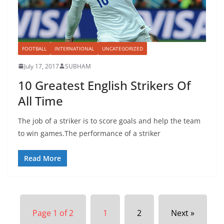
FOOTBALL
INTERNATIONAL
UNCATEGORIZED
July 17, 2017
SUBHAM
10 Greatest English Strikers Of
All Time
The job of a striker is to score goals and help the team
to win games.The performance of a striker
Read More
Page 1 of 2
1
2
Next »