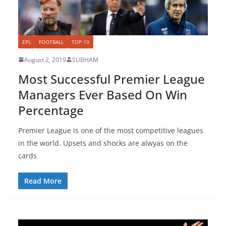
EPL
FOOTBALL
TOP 10
August 2, 2019
SUBHAM
Most Successful Premier League
Managers Ever Based On Win
Percentage
Premier League is one of the most competitive leagues
in the world. Upsets and shocks are alwyas on the
cards
Read More