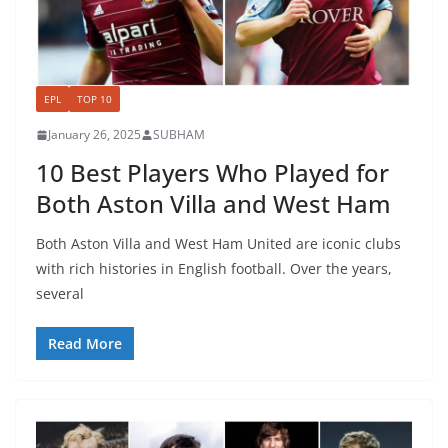
EPL
TOP 10
January 26, 2025
SUBHAM
10 Best Players Who Played for
Both Aston Villa and West Ham
Both Aston Villa and West Ham United are iconic clubs
with rich histories in English football. Over the years,
several
Read More