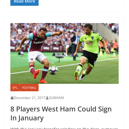
Read More
EPL
FOOTBALL
December 21, 2017
SUBHAM
8 Players West Ham Could Sign
In January