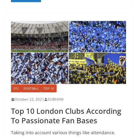
EPL
FOOTBALL
TOP 10
October 22, 2021
SUBHAM
Top 10 London Clubs According
To Passionate Fan Bases
Taking into account various things like attendance,