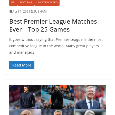
EPL
FOOTBALL
UNCATEGORIZED
April 1, 2021
SUBHAM
Best Premier League Matches
Ever – Top 25 Games
It goes without saying that Premier League is the most
competitive league in the world. Many great players
and managers
Read More