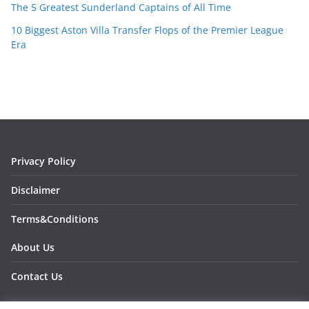
The 5 Greatest Sunderland Captains of All Time
10 Biggest Aston Villa Transfer Flops of the Premier League
Era
Privacy Policy
Disclaimer
Terms&Conditions
About Us
Contact Us