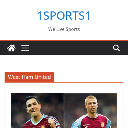
Skip
1SPORTS1
to
content
We Live Sports
West Ham United