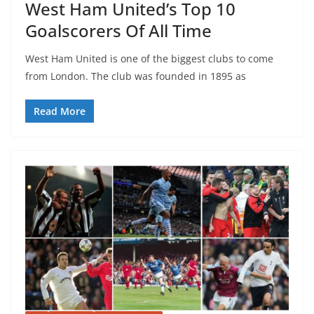
West Ham United’s Top 10
Goalscorers Of All Time
West Ham United is one of the biggest clubs to come
from London. The club was founded in 1895 as
Read More