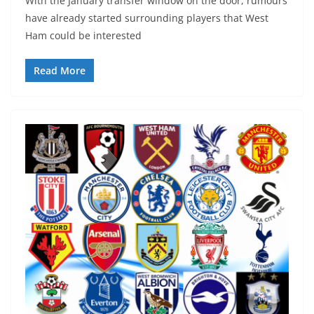
With the January transfer window on the door, rumours
have already started surrounding players that West
Ham could be interested
Read More