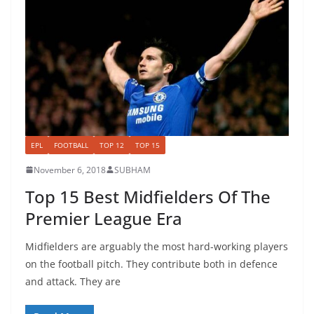
EPL
FOOTBALL
TOP 12
TOP 15
November 6, 2018
SUBHAM
Top 15 Best Midfielders Of The
Premier League Era
Midfielders are arguably the most hard-working players
on the football pitch. They contribute both in defence
and attack. They are