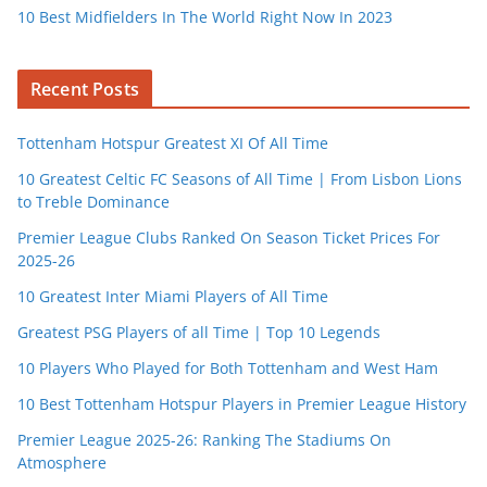
10 Best Midfielders In The World Right Now In 2023
Recent Posts
Tottenham Hotspur Greatest XI Of All Time
10 Greatest Celtic FC Seasons of All Time | From Lisbon Lions
to Treble Dominance
Premier League Clubs Ranked On Season Ticket Prices For
2025-26
10 Greatest Inter Miami Players of All Time
Greatest PSG Players of all Time | Top 10 Legends
10 Players Who Played for Both Tottenham and West Ham
10 Best Tottenham Hotspur Players in Premier League History
Premier League 2025-26: Ranking The Stadiums On
Atmosphere