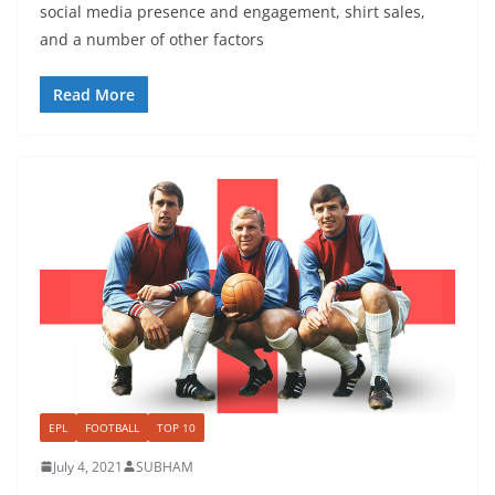
social media presence and engagement, shirt sales,
and a number of other factors
Read More
EPL
FOOTBALL
TOP 10
July 4, 2021
SUBHAM