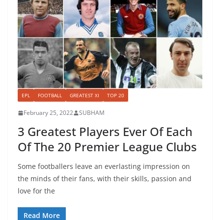
EPL
FOOTBALL
GREATEST XI
TOP 20
February 25, 2022
SUBHAM
3 Greatest Players Ever Of Each
Of The 20 Premier League Clubs
Some footballers leave an everlasting impression on
the minds of their fans, with their skills, passion and
love for the
Read More