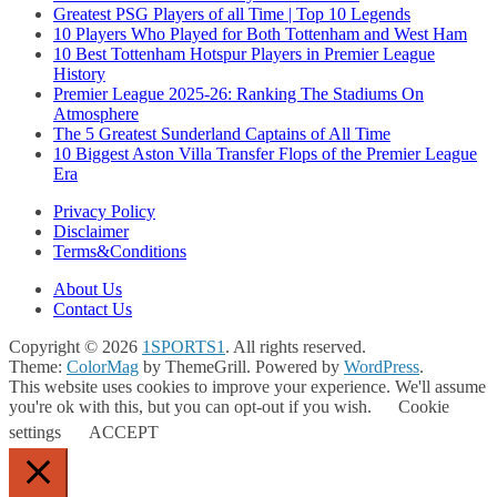
Greatest PSG Players of all Time | Top 10 Legends
10 Players Who Played for Both Tottenham and West Ham
10 Best Tottenham Hotspur Players in Premier League
History
Premier League 2025-26: Ranking The Stadiums On
Atmosphere
The 5 Greatest Sunderland Captains of All Time
10 Biggest Aston Villa Transfer Flops of the Premier League
Era
Privacy Policy
Disclaimer
Terms&Conditions
About Us
Contact Us
Copyright © 2026
1SPORTS1
. All rights reserved.
Theme:
ColorMag
by ThemeGrill. Powered by
WordPress
.
This website uses cookies to improve your experience. We'll assume
you're ok with this, but you can opt-out if you wish.
Cookie
settings
ACCEPT