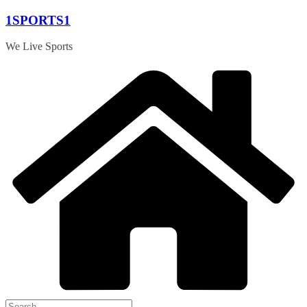
Skip
1SPORTS1
to
content
We Live Sports