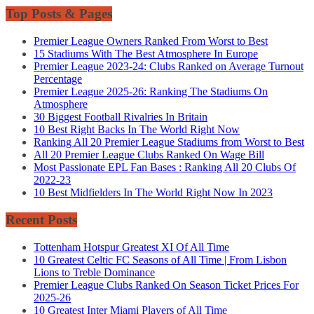
Top Posts & Pages
Premier League Owners Ranked From Worst to Best
15 Stadiums With The Best Atmosphere In Europe
Premier League 2023-24: Clubs Ranked on Average Turnout
Percentage
Premier League 2025-26: Ranking The Stadiums On
Atmosphere
30 Biggest Football Rivalries In Britain
10 Best Right Backs In The World Right Now
Ranking All 20 Premier League Stadiums from Worst to Best
All 20 Premier League Clubs Ranked On Wage Bill
Most Passionate EPL Fan Bases : Ranking All 20 Clubs Of
2022-23
10 Best Midfielders In The World Right Now In 2023
Recent Posts
Tottenham Hotspur Greatest XI Of All Time
10 Greatest Celtic FC Seasons of All Time | From Lisbon
Lions to Treble Dominance
Premier League Clubs Ranked On Season Ticket Prices For
2025-26
10 Greatest Inter Miami Players of All Time