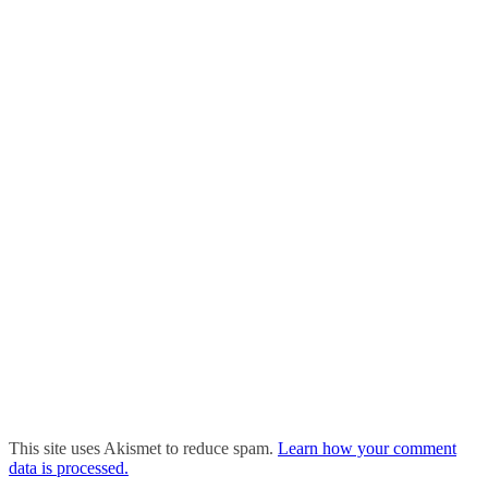
This site uses Akismet to reduce spam.
Learn how your comment
data is processed.