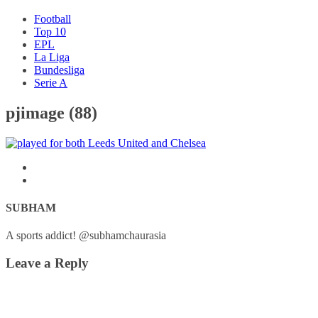
Football
Top 10
EPL
La Liga
Bundesliga
Serie A
pjimage (88)
SUBHAM
A sports addict! @subhamchaurasia
Leave a Reply