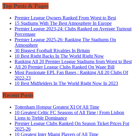
Top Posts & Pages
Premier League Owners Ranked From Worst to Best
15 Stadiums With The Best Atmosphere In Europe
Premier League 2023-24: Clubs Ranked on Average Turnout
Percentage
Premier League 2025-26: Ranking The Stadiums On
Atmosphere
30 Biggest Football Rivalries In Britain
10 Best Right Backs In The World Right Now
Ranking All 20 Premier League Stadiums from Worst to Best
All 20 Premier League Clubs Ranked On Wage Bill
Most Passionate EPL Fan Bases : Ranking All 20 Clubs Of
2022-23
10 Best Midfielders In The World Right Now In 2023
Recent Posts
Tottenham Hotspur Greatest XI Of All Time
10 Greatest Celtic FC Seasons of All Time | From Lisbon
Lions to Treble Dominance
Premier League Clubs Ranked On Season Ticket Prices For
2025-26
10 Greatest Inter Miami Players of All Time