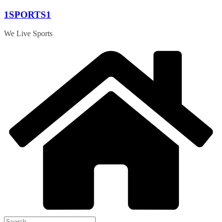
Skip
1SPORTS1
to
content
We Live Sports