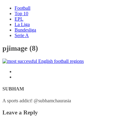
Football
Top 10
EPL
La Liga
Bundesliga
Serie A
pjimage (8)
SUBHAM
A sports addict! @subhamchaurasia
Leave a Reply