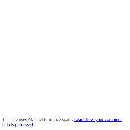
This site uses Akismet to reduce spam.
Learn how your comment
data is processed.