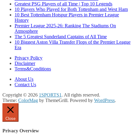
Greatest PSG Players of all Time | Top 10 Legends
10 Players Who Played for Both Tottenham and West Ham
10 Best Tottenham Hotspur Players in Premier League
History
Premier League 2025-26: Ranking The Stadiums On
Atmosphere
The 5 Greatest Sunderland Captains of All Time
10 Biggest Aston Villa Transfer Flops of the Premier League
Era
Privacy Policy
Disclaimer
Terms&Conditions
About Us
Contact Us
Copyright © 2026
1SPORTS1
. All rights reserved.
Theme:
ColorMag
by ThemeGrill. Powered by
WordPress
.
Close
Privacy Overview