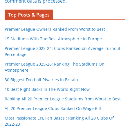
comment data is processed.
Top Posts & Pages
Premier League Owners Ranked From Worst to Best
15 Stadiums With The Best Atmosphere In Europe
Premier League 2023-24: Clubs Ranked on Average Turnout
Percentage
Premier League 2025-26: Ranking The Stadiums On
Atmosphere
30 Biggest Football Rivalries In Britain
10 Best Right Backs In The World Right Now
Ranking All 20 Premier League Stadiums from Worst to Best
All 20 Premier League Clubs Ranked On Wage Bill
Most Passionate EPL Fan Bases : Ranking All 20 Clubs Of
2022-23