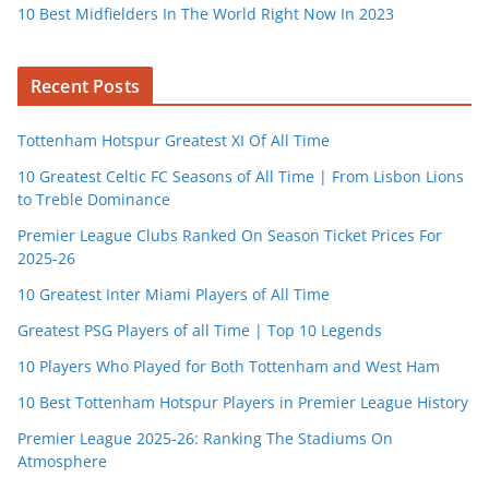
10 Best Midfielders In The World Right Now In 2023
Recent Posts
Tottenham Hotspur Greatest XI Of All Time
10 Greatest Celtic FC Seasons of All Time | From Lisbon Lions
to Treble Dominance
Premier League Clubs Ranked On Season Ticket Prices For
2025-26
10 Greatest Inter Miami Players of All Time
Greatest PSG Players of all Time | Top 10 Legends
10 Players Who Played for Both Tottenham and West Ham
10 Best Tottenham Hotspur Players in Premier League History
Premier League 2025-26: Ranking The Stadiums On
Atmosphere