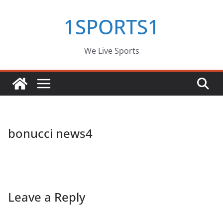
Skip
1SPORTS1
to
content
We Live Sports
bonucci news4
Leave a Reply