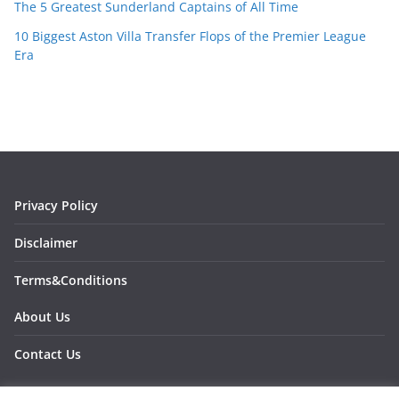
The 5 Greatest Sunderland Captains of All Time
10 Biggest Aston Villa Transfer Flops of the Premier League
Era
Privacy Policy
Disclaimer
Terms&Conditions
About Us
Contact Us