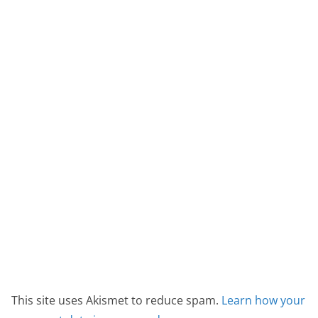
This site uses Akismet to reduce spam.
Learn how your