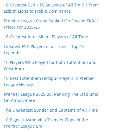
10 Greatest Celtic FC Seasons of All Time | From
Lisbon Lions to Treble Dominance
Premier League Clubs Ranked On Season Ticket
Prices For 2025-26
10 Greatest Inter Miami Players of All Time
Greatest PSG Players of all Time | Top 10
Legends
10 Players Who Played for Both Tottenham and
West Ham
10 Best Tottenham Hotspur Players in Premier
League History
Premier League 2025-26: Ranking The Stadiums
On Atmosphere
The 5 Greatest Sunderland Captains of All Time
10 Biggest Aston Villa Transfer Flops of the
Premier League Era