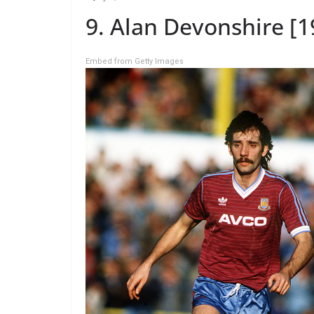
9. Alan Devonshire [
Embed from Getty Images