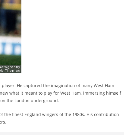
ful player. He captured the imagination of many West Ham
new what it meant to play for West Ham, immersing himself
s on the London underground.
 of the finest England wingers of the 1980s. His contribution
ers.