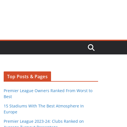
Top Posts & Pages
Premier League Owners Ranked From Worst to
Best
15 Stadiums With The Best Atmosphere In
Europe
Premier League 2023-24: Clubs Ranked on