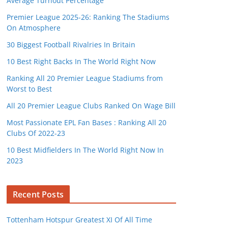
Average Turnout Percentage
Premier League 2025-26: Ranking The Stadiums
On Atmosphere
30 Biggest Football Rivalries In Britain
10 Best Right Backs In The World Right Now
Ranking All 20 Premier League Stadiums from
Worst to Best
All 20 Premier League Clubs Ranked On Wage Bill
Most Passionate EPL Fan Bases : Ranking All 20
Clubs Of 2022-23
10 Best Midfielders In The World Right Now In
2023
Recent Posts
Tottenham Hotspur Greatest XI Of All Time