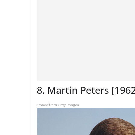
8. Martin Peters [196
Embed from Getty Images