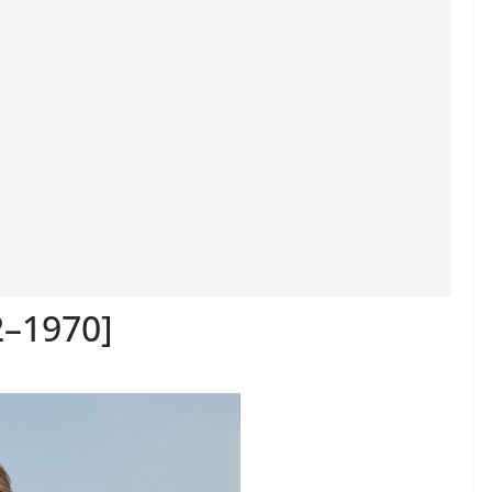
2–1970]