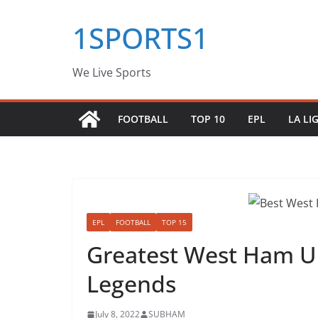
Skip
1SPORTS1
to
content
We Live Sports
FOOTBALL
TOP 10
EPL
LA LI
EPL
FOOTBALL
TOP 15
Greatest West Ham Un
Legends
July 8, 2022
SUBHAM