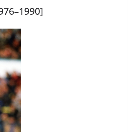
1976–1990]