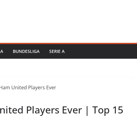
GA
BUNDESLIGA
SERIE A
ited Players Ever | Top 15