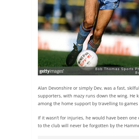
Alan Devonshire or simply Dev, was a fast, skil
supporters, with mazy runs down the wing. He k
among the home support by travelling to game
If it wasn’t for injuries, he would have been one
to the club will never be forgotten by the Hamm