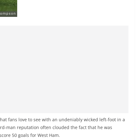
hat fans love to see with an undeniably wicked left-foot in a
rd-man reputation often clouded the fact that he was
 score 50 goals for West Ham.