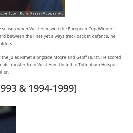
the season when West Ham won the European Cup-Winners’
ard between the lines yet always track back in defence, he
ulders.
ng the Jules Rimet alongside Moore and Geoff Hurst. He scored
ith his transfer from West Ham United to Tottenham Hotspur
ller.
-1993 & 1994-1999]