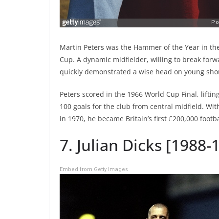
Martin Peters was the Hammer of the Year in 
Cup. A dynamic midfielder, willing to break forw
quickly demonstrated a wise head on young sho
Peters scored in the 1966 World Cup Final, lifti
100 goals for the club from central midfield. W
in 1970, he became Britain’s first £200,000 footba
7. Julian Dicks [1988
Embed from Getty Images