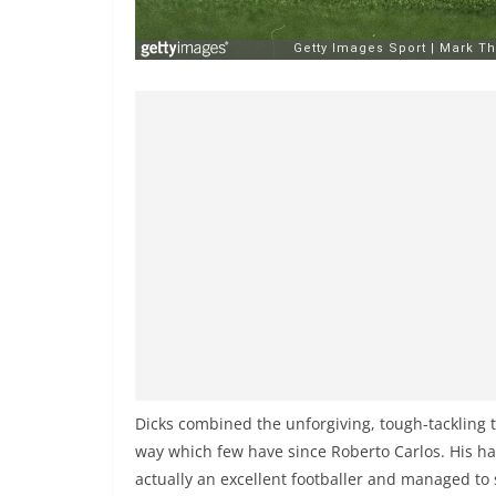
Dicks combined the unforgiving, tough-tackling t
way which few have since Roberto Carlos. His ha
actually an excellent footballer and managed to