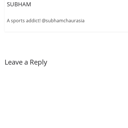
SUBHAM
A sports addict! @subhamchaurasia
Leave a Reply