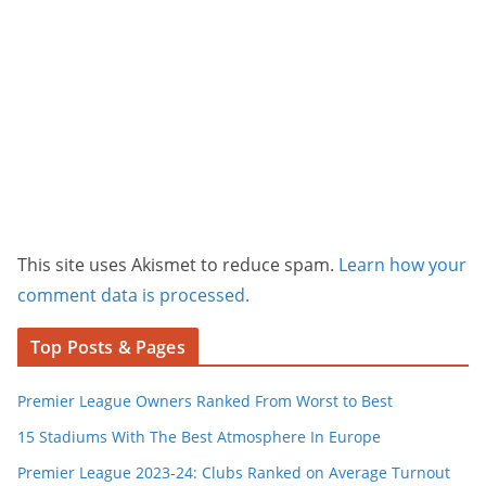
This site uses Akismet to reduce spam.
Learn how your
comment data is processed.
Top Posts & Pages
Premier League Owners Ranked From Worst to Best
15 Stadiums With The Best Atmosphere In Europe
Premier League 2023-24: Clubs Ranked on Average Turnout