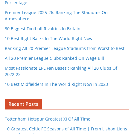
Percentage
Premier League 2025-26: Ranking The Stadiums On
Atmosphere
30 Biggest Football Rivalries In Britain
10 Best Right Backs In The World Right Now
Ranking All 20 Premier League Stadiums from Worst to Best
All 20 Premier League Clubs Ranked On Wage Bill
Most Passionate EPL Fan Bases : Ranking All 20 Clubs Of
2022-23
10 Best Midfielders In The World Right Now In 2023
Recent Posts
Tottenham Hotspur Greatest XI Of All Time
10 Greatest Celtic FC Seasons of All Time | From Lisbon Lions