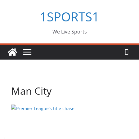
Skip
1SPORTS1
to
content
We Live Sports
Man City