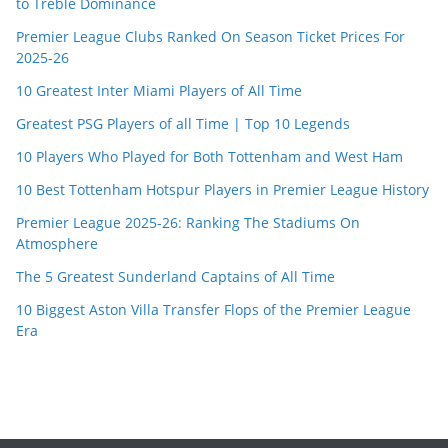
to Treble Dominance
Premier League Clubs Ranked On Season Ticket Prices For
2025-26
10 Greatest Inter Miami Players of All Time
Greatest PSG Players of all Time | Top 10 Legends
10 Players Who Played for Both Tottenham and West Ham
10 Best Tottenham Hotspur Players in Premier League History
Premier League 2025-26: Ranking The Stadiums On
Atmosphere
The 5 Greatest Sunderland Captains of All Time
10 Biggest Aston Villa Transfer Flops of the Premier League
Era