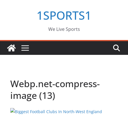
Skip
1SPORTS1
to
content
We Live Sports
Webp.net-compress-
image (13)