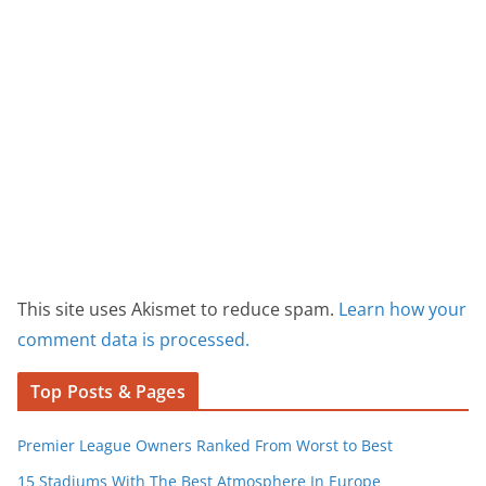
This site uses Akismet to reduce spam.
Learn how your
comment data is processed.
Top Posts & Pages
Premier League Owners Ranked From Worst to Best
15 Stadiums With The Best Atmosphere In Europe