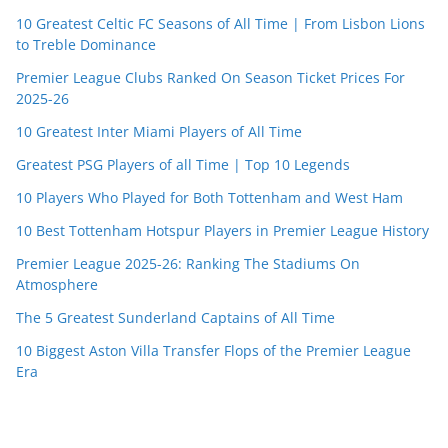
10 Greatest Celtic FC Seasons of All Time | From Lisbon Lions
to Treble Dominance
Premier League Clubs Ranked On Season Ticket Prices For
2025-26
10 Greatest Inter Miami Players of All Time
Greatest PSG Players of all Time | Top 10 Legends
10 Players Who Played for Both Tottenham and West Ham
10 Best Tottenham Hotspur Players in Premier League History
Premier League 2025-26: Ranking The Stadiums On
Atmosphere
The 5 Greatest Sunderland Captains of All Time
10 Biggest Aston Villa Transfer Flops of the Premier League
Era