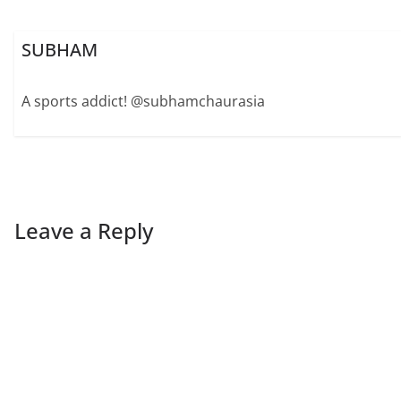
SUBHAM
A sports addict! @subhamchaurasia
Leave a Reply