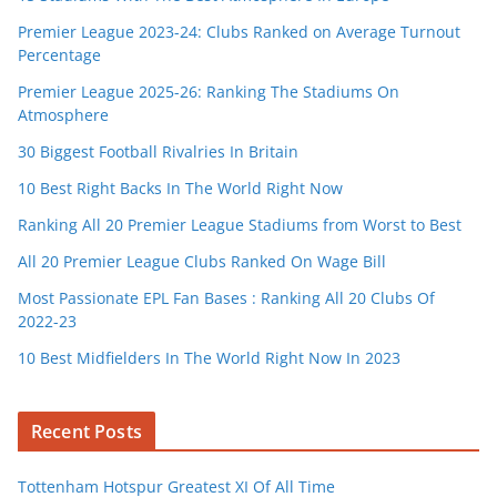
Premier League 2023-24: Clubs Ranked on Average Turnout
Percentage
Premier League 2025-26: Ranking The Stadiums On
Atmosphere
30 Biggest Football Rivalries In Britain
10 Best Right Backs In The World Right Now
Ranking All 20 Premier League Stadiums from Worst to Best
All 20 Premier League Clubs Ranked On Wage Bill
Most Passionate EPL Fan Bases : Ranking All 20 Clubs Of
2022-23
10 Best Midfielders In The World Right Now In 2023
Recent Posts
Tottenham Hotspur Greatest XI Of All Time